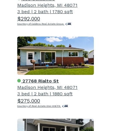
Madison Heights, MI 48071
3 bed
|
2 bath
|
1780 sqft
$292,000
Courtesy of Caldera Real Estate Group
27768 Rialto St
Madison Heights, MI 48071
3 bed
|
2 bath
|
1880 sqft
$275,000
Courtesy of Real Estate One-WB/FH