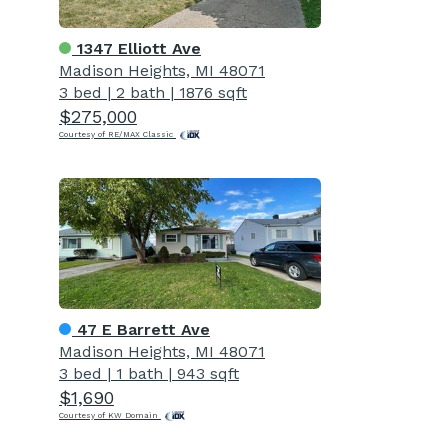
1347 Elliott Ave
Madison Heights, MI 48071
3 bed
|
2 bath
|
1876 sqft
$275,000
Courtesy of RE/MAX Classic
47 E Barrett Ave
Madison Heights, MI 48071
3 bed
|
1 bath
|
943 sqft
$1,690
Courtesy of KW Domain