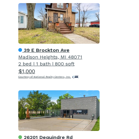
39 E Brockton Ave
Madison Heights, MI 48071
2 bed
|
1 bath
|
800 sqft
$1,000
Courtesy of National Realty Centers, Inc
26201 Dequindre Rd