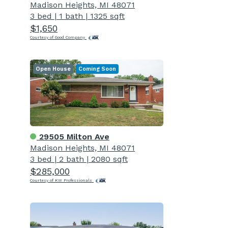
Madison Heights, MI 48071
3 bed
|
1 bath
|
1325 sqft
$1,650
Courtesy of Good Company
Open House
Coming Soon
29505 Milton Ave
Madison Heights, MI 48071
3 bed
|
2 bath
|
2080 sqft
$285,000
Courtesy of KW Professionals