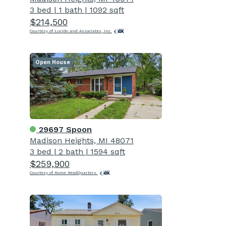
3 bed
|
1 bath
|
1092 sqft
$214,500
Courtesy of Lucido and Associates, Inc
Open House
29697 Spoon
Madison Heights, MI 48071
3 bed
|
2 bath
|
1594 sqft
$259,900
Courtesy of Home HeadQuarters