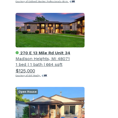
Courtesy of Coldwell Banker Professionals-Birm
270 E 13 Mile Rd Unit 34
Madison Heights, MI 48071
1 bed
|
1 bath
|
664 sqft
$125,000
Courtesy of EXP Realty
Open House