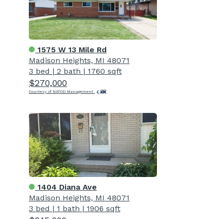
1575 W 13 Mile Rd
Madison Heights, MI 48071
3 bed
|
2 bath
|
1760 sqft
$270,000
Courtesy of NATOD Management
1404 Diana Ave
Madison Heights, MI 48071
3 bed
|
1 bath
|
1906 sqft