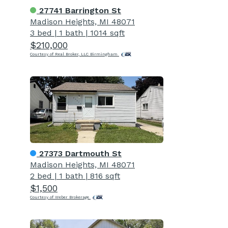
27741 Barrington St
Madison Heights, MI 48071
3 bed
|
1 bath
|
1014 sqft
$210,000
Courtesy of Real Broker, LLC Birmingham
27373 Dartmouth St
Madison Heights, MI 48071
2 bed
|
1 bath
|
816 sqft
$1,500
Courtesy of Weber Brokerage