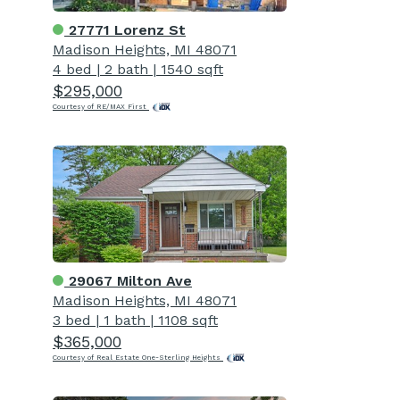
27771 Lorenz St
Madison Heights, MI 48071
4 bed
|
2 bath
|
1540 sqft
$295,000
Courtesy of RE/MAX First
29067 Milton Ave
Madison Heights, MI 48071
3 bed
|
1 bath
|
1108 sqft
$365,000
Courtesy of Real Estate One-Sterling Heights