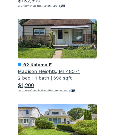
$182,500
Courtesy of Big Real Estate LLC
92 Kalama E
Madison Heights, MI 48071
2 bed
|
1 bath
|
696 sqft
$1,200
Courtesy of North Bloomfield Properties