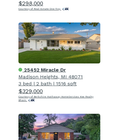
$298,000
Courtesy of Real Estate One-Troy
25452 Miracle Dr
Madison Heights, MI 48071
3 bed
|
2 bath
|
1516 sqft
$329,000
Courtesy of Berkshire Hathaway HomeServices Kee Realty
Bham