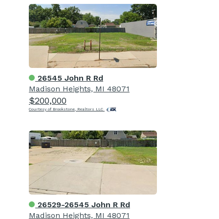
26545 John R Rd
Madison Heights, MI 48071
$200,000
Courtesy of Brookstone, Realtors LLC
26529-26545 John R Rd
Madison Heights, MI 48071