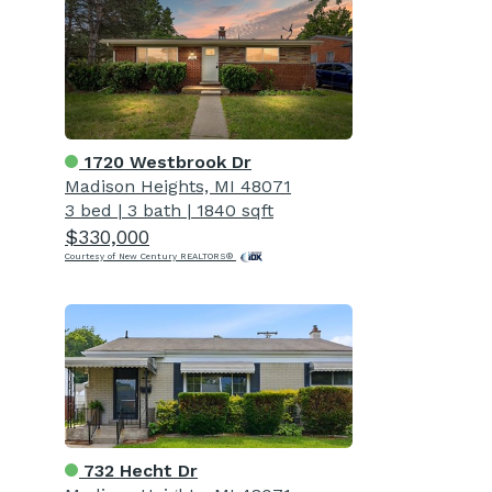
1720 Westbrook Dr
Madison Heights, MI 48071
3 bed
|
3 bath
|
1840 sqft
$330,000
Courtesy of New Century REALTORS®
732 Hecht Dr