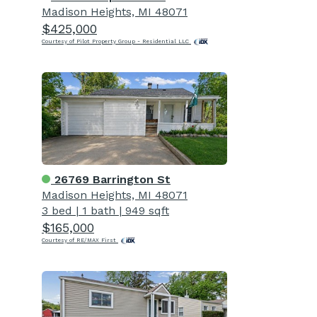
Madison Heights, MI 48071
$425,000
Courtesy of Pilot Property Group - Residential LLC
26769 Barrington St
Madison Heights, MI 48071
3 bed
|
1 bath
|
949 sqft
$165,000
Courtesy of RE/MAX First