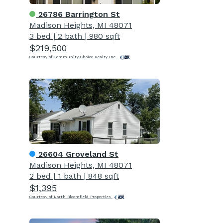
26786 Barrington St
Madison Heights, MI 48071
3 bed
|
2 bath
|
980 sqft
$219,500
Courtesy of Community Choice Realty Inc.
26604 Groveland St
Madison Heights, MI 48071
2 bed
|
1 bath
|
848 sqft
$1,395
Courtesy of North Bloomfield Properties