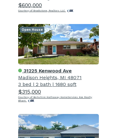
$600,000
Courtesy of Brookstone, Realtors LLC
Open House
31225 Kenwood Ave
Madison Heights, MI 48071
3 bed
|
2 bath
|
1680 sqft
$315,000
Courtesy of Berkshire Hathaway HomeServices Kee Realty
Bham