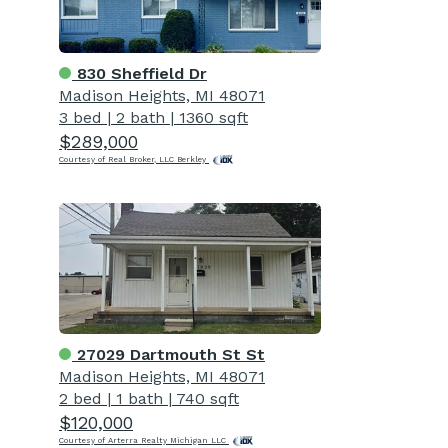
830 Sheffield Dr
Madison Heights, MI 48071
3 bed
|
2 bath
|
1360 sqft
$289,000
Courtesy of Real Broker, LLC Berkley
27029 Dartmouth St St
Madison Heights, MI 48071
2 bed
|
1 bath
|
740 sqft
$120,000
Courtesy of Arterra Realty Michigan LLC