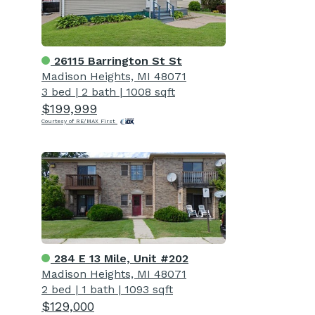
26115 Barrington St St
Madison Heights, MI 48071
3 bed
|
2 bath
|
1008 sqft
$199,999
Courtesy of RE/MAX First
284 E 13 Mile, Unit #202
Madison Heights, MI 48071
2 bed
|
1 bath
|
1093 sqft
$129,000