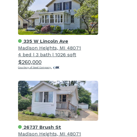
335 W Lincoln Ave
Madison Heights, MI 48071
4 bed
|
3 bath
|
1026 sqft
$260,000
Courtesy of Good Company
26737 Brush St
Madison Heights, MI 48071