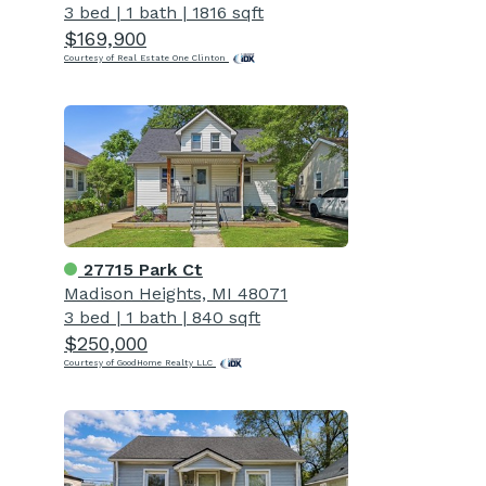
3 bed
|
1 bath
|
1816 sqft
$169,900
Courtesy of Real Estate One Clinton
27715 Park Ct
Madison Heights, MI 48071
3 bed
|
1 bath
|
840 sqft
$250,000
Courtesy of GoodHome Realty LLC