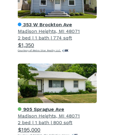
353 W Brockton Ave
Madison Heights, MI 48071
2 bed
|
1 bath
|
774 sqft
$1,350
Courtesy of Metro Star Realty LLC
905 Sprague Ave
Madison Heights, MI 48071
2 bed
|
1 bath
|
800 sqft
$195,000