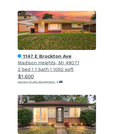
1147 E Brockton Ave
Madison Heights, MI 48071
3 bed
|
1 bath
|
1092 sqft
$1,600
Courtesy of JMZ Management