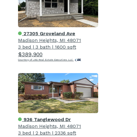
27305 Groveland Ave
Madison Heights, MI 48071
3 bed
|
3 bath
|
1600 sqft
$389,900
Courtesy of JAG Real Estate Executives LLC
936 Tanglewood Dr
Madison Heights, MI 48071
3 bed
|
2 bath
|
2336 sqft