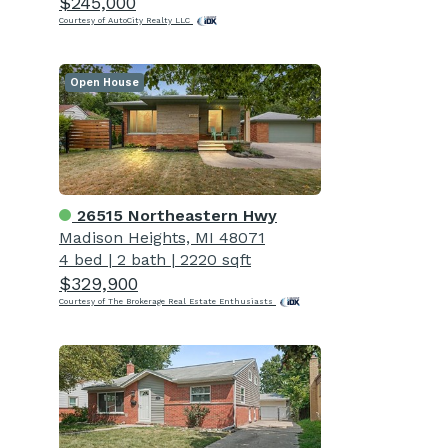
$245,000
Courtesy of AutoCity Realty LLC
Open House
26515 Northeastern Hwy
Madison Heights, MI 48071
4 bed
|
2 bath
|
2220 sqft
$329,900
Courtesy of The Brokerage Real Estate Enthusiasts