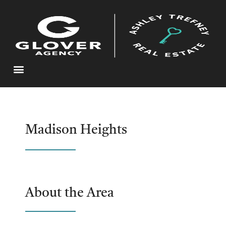
Madison Heights
About the Area