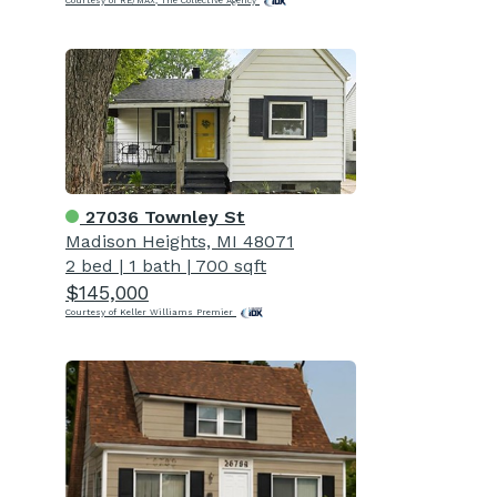
Courtesy of RE/MAX, The Collective Agency
27036 Townley St
Madison Heights, MI 48071
2 bed
|
1 bath
|
700 sqft
$145,000
Courtesy of Keller Williams Premier