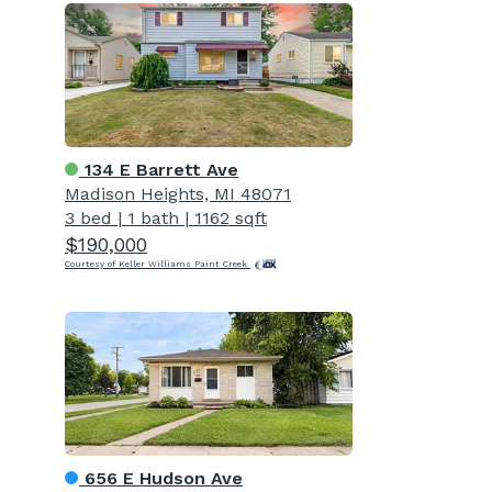
134 E Barrett Ave
Madison Heights, MI 48071
3 bed
|
1 bath
|
1162 sqft
$190,000
Courtesy of Keller Williams Paint Creek
656 E Hudson Ave