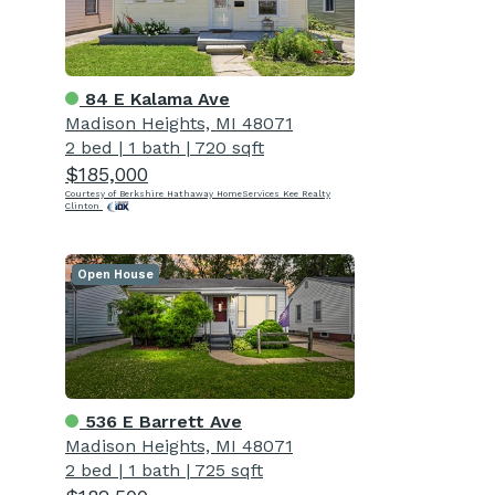
84 E Kalama Ave
Madison Heights, MI 48071
2 bed
|
1 bath
|
720 sqft
$185,000
Courtesy of Berkshire Hathaway HomeServices Kee Realty
Clinton
Open House
536 E Barrett Ave
Madison Heights, MI 48071
2 bed
|
1 bath
|
725 sqft