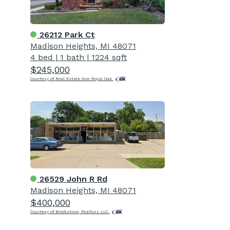
26212 Park Ct
Madison Heights, MI 48071
4 bed
|
1 bath
|
1224 sqft
$245,000
Courtesy of Real Estate One-Royal Oak
26529 John R Rd
Madison Heights, MI 48071
$400,000
Courtesy of Brookstone, Realtors LLC