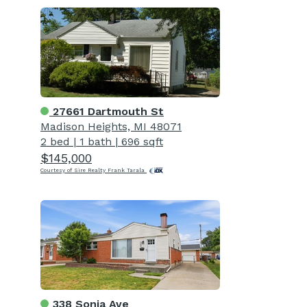
27661 Dartmouth St
Madison Heights, MI 48071
2 bed
|
1 bath
|
696 sqft
$145,000
Courtesy of Sire Realty Frank Tarala
338 Sonia Ave