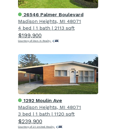
26546 Palmer Boulevard
Madison Heights, MI 48071
4 bed
|
1 bath
|
2113 sqft
$199,900
Courtesy of Own It Realty
1292 Moulin Ave
Madison Heights, MI 48071
3 bed
|
1 bath
|
1120 sqft
$239,900
Courtesy of 21 United Realty