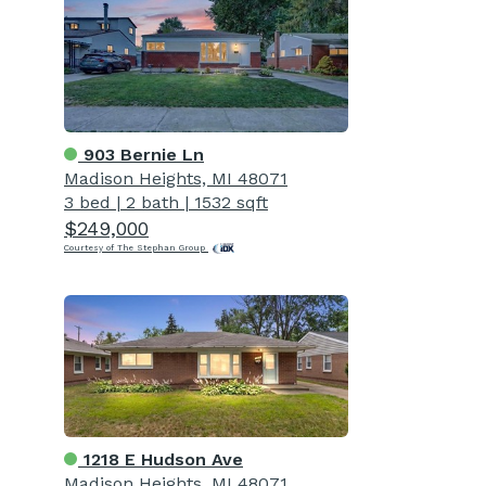
903 Bernie Ln
Madison Heights, MI 48071
3 bed
|
2 bath
|
1532 sqft
$249,000
Courtesy of The Stephan Group
1218 E Hudson Ave
Madison Heights, MI 48071