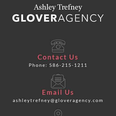
Ashley Trefney
Contact Us
Phone: 586-215-1211
Email Us
ashleytrefney@gloveragency.com