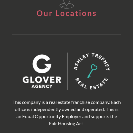
Our Locations
This company is a real estate franchise company. Each
office is independently owned and operated. This is
an Equal Opportunity Employer and supports the
Fair Housing Act.