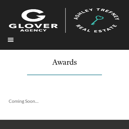
Awards
Coming Soon…