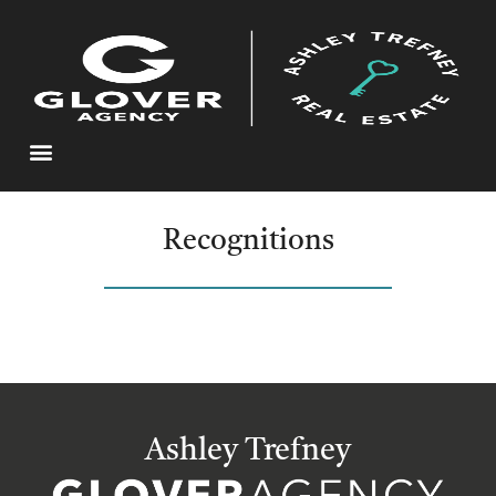
Recognitions
Ashley Trefney