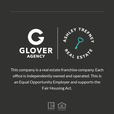
This company is a real estate franchise company. Each
office is independently owned and operated. This is
an Equal Opportunity Employer and supports the
Fair Housing Act.