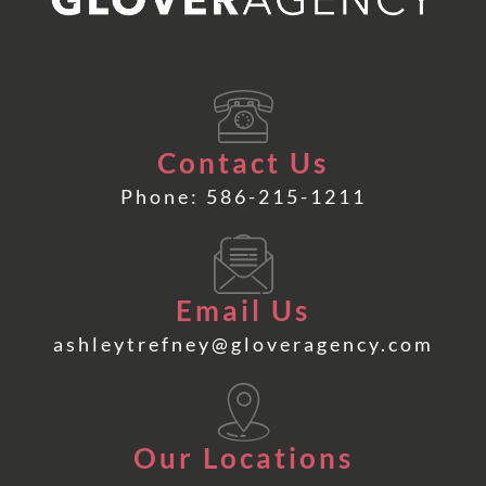
Contact Us
Phone: 586-215-1211
Email Us
ashleytrefney@gloveragency.com
Our Locations