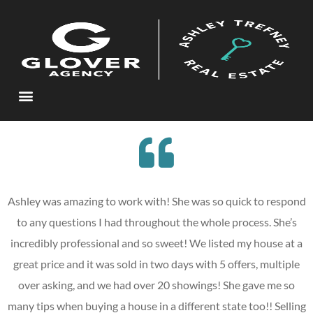
Ashley was amazing to work with! She was so quick to respond
to any questions I had throughout the whole process. She’s
incredibly professional and so sweet! We listed my house at a
great price and it was sold in two days with 5 offers, multiple
over asking, and we had over 20 showings! She gave me so
many tips when buying a house in a different state too!! Selling