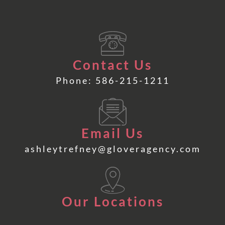
Contact Us
Phone: 586-215-1211
Email Us
ashleytrefney@gloveragency.com
Our Locations