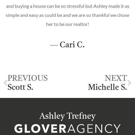
and buying a house can be so stressful but Ashley made it as
simple and easy as could be and we are so thankful we chose
her to be our realtor!
— Cari C.
PREVIOUS
NEXT
Scott S.
Michelle S.
Ashley Trefney