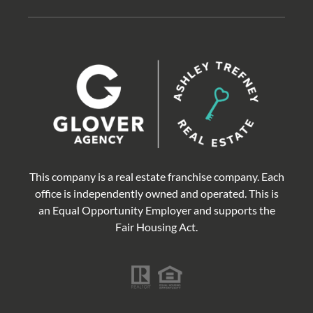
This company is a real estate franchise company. Each
office is independently owned and operated. This is
an Equal Opportunity Employer and supports the
Fair Housing Act.